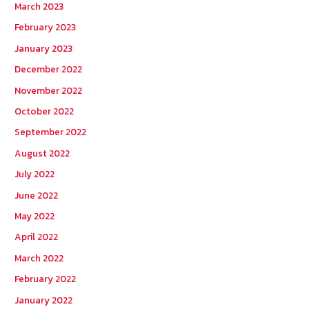
March 2023
February 2023
January 2023
December 2022
November 2022
October 2022
September 2022
August 2022
July 2022
June 2022
May 2022
April 2022
March 2022
February 2022
January 2022