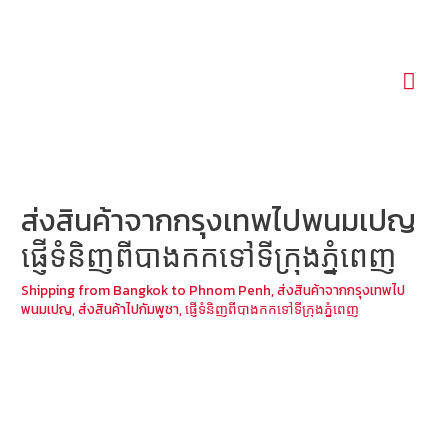
Mai
Men
ส่งสินค้าจากกรุงเทพไปพนมเปญ
ផ្ញើទំនិញពីបាងកកទៅទីក្រុងភ្នំពេញ
Shipping from Bangkok to Phnom Penh
,
ส่งสินค้าจากกรุงเทพไป
พนมเปญ
,
ส่งสินค้าไปกัมพูชา
,
ផ្ញើទំនិញពីបាងកកទៅទីក្រុងភ្នំពេញ