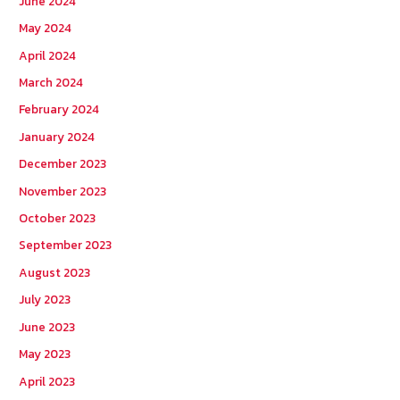
June 2024
May 2024
April 2024
March 2024
February 2024
January 2024
December 2023
November 2023
October 2023
September 2023
August 2023
July 2023
June 2023
May 2023
April 2023