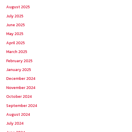
h
August 2025
f
July 2025
o
June 2025
r
May 2025
:
April 2025
March 2025
February 2025
January 2025
December 2024
November 2024
October 2024
September 2024
August 2024
July 2024