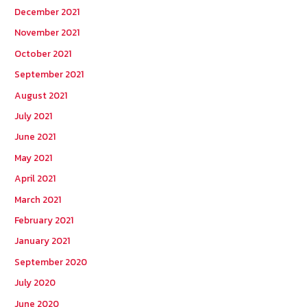
December 2021
November 2021
October 2021
September 2021
August 2021
July 2021
June 2021
May 2021
April 2021
March 2021
February 2021
January 2021
September 2020
July 2020
June 2020