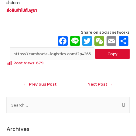
คำค้นหา
ส่งสินค้าไปกัมพูชา
Share on social networks
Fa
Li
T
W
E
ce
n
wi
e
m
Copy
b
e
tt
C
ai
a
Post Views:
679
o
er
h
l
o
at
Post
←
Previous Post
Next Post
→
k
navigation
S
e
a
r
Archives
c