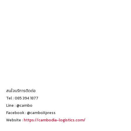
สนใจบริการติดต่อ
Tel : 085 394 1877
Line : @cambo
Facebook : @camboXpress
Website :
https://cambodia-logistics.com/