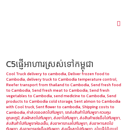
Mai
Men
C5ផ្ញើអាហារស្រស់ទៅកម្ពុជា
Cool Truck delivery to cambodia
,
Deliver frozen food to
Cambodia
,
delivery truck to Cambodia temperature control
,
Reefer transport from thailand to Cambodia
,
Send fresh food
to Cambodia
,
Send fresh meat to Cambodia
,
Send fresh
vegetables to Cambodia
,
send medicine to Cambodia
,
Send
products to Cambodia cold storage
,
Sent almon to Cambodia
with Cool truck
,
Sent flower to cambodia
,
Shipping costs to
Cambodia
,
ค่าส่งของสดไปกัมพูชา
,
รถส่งสินค้าไปกัมพูชา ควบคุม
อุณหภูมิ
,
ส่งผักสดไปกัมพูชา
,
ส่งยาไปกัมพูชา
,
ส่งสินค้าแช่แข็งไปกัมพูชา
,
ส่งสินค้าไปกัมพูชาห้องเย็น
,
ส่งอาหารทะเลไปกัมพูชา
,
ส่งอาหารสดไป
กัมพูชา
,
ส่งอาหารแช่แข็งปกัมพูชา
,
ส่งเนื้อสดไปกัมพูชา
,
តម្លៃផ្ញើទំនិញទៅ