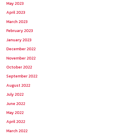
May 2023
April 2023
March 2023
February 2023
January 2023
December 2022
November 2022
October 2022
September 2022
August 2022
July 2022
June 2022
May 2022
April 2022
March 2022