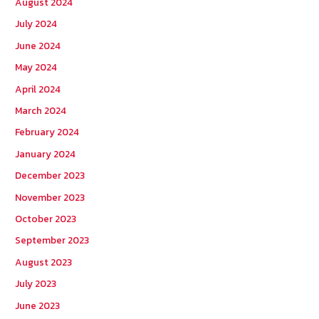
August 2024
July 2024
June 2024
May 2024
April 2024
March 2024
February 2024
January 2024
December 2023
November 2023
October 2023
September 2023
August 2023
July 2023
June 2023