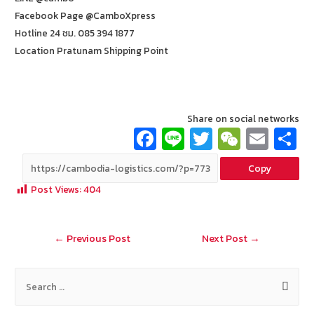
Facebook Page @CamboXpress
Hotline 24 ชม. 085 394 1877
Location Pratunam Shipping Point
Share on social networks
Fa
Li
T
W
E
ce
n
wi
e
m
Copy
b
e
tt
C
ai
a
Post Views:
404
o
er
h
l
o
at
Post
←
Previous Post
Next Post
→
k
navigation
S
e
a