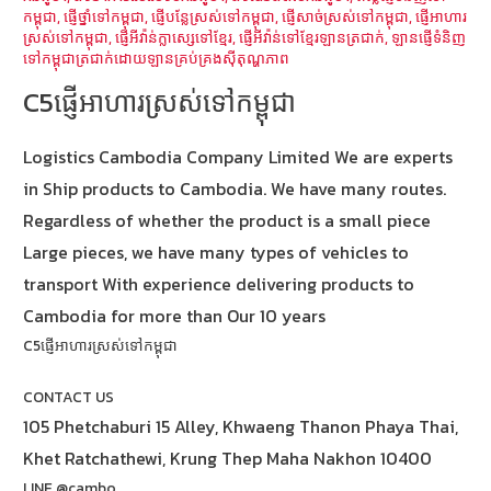
កម្ពុជា
,
ផ្ញើថ្នាំទៅកម្ពុជា
,
ផ្ញើបន្លែស្រស់ទៅកម្ពុជា
,
ផ្ញើសាច់ស្រស់ទៅកម្ពុជា
,
ផ្ញើអាហារ
ស្រស់ទៅកម្ពុជា
,
ផ្ញើអីវ៉ាន់ក្លាស្សេទៅខ្មែរ
,
ផ្ញើអីវ៉ាន់ទៅខ្មែរឡានត្រជាក់
,
ឡានផ្ញើទំនិញ
ទៅកម្ពុជាត្រជាក់ដោយឡានគ្រប់គ្រងស៊ីតុណ្ហភាព
C5ផ្ញើអាហារស្រស់ទៅកម្ពុជា
Logistics Cambodia Company Limited We are experts
in Ship products to Cambodia. We have many routes.
Regardless of whether the product is a small piece
Large pieces, we have many types of vehicles to
transport With experience delivering products to
Cambodia for more than Our 10 years
C5ផ្ញើអាហារស្រស់ទៅកម្ពុជា
CONTACT US
105 Phetchaburi 15 Alley, Khwaeng Thanon Phaya Thai,
Khet Ratchathewi, Krung Thep Maha Nakhon 10400
LINE @cambo