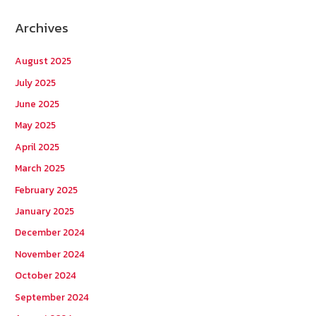
r
Archives
c
h
August 2025
f
July 2025
o
June 2025
r
May 2025
:
April 2025
March 2025
February 2025
January 2025
December 2024
November 2024
October 2024
September 2024