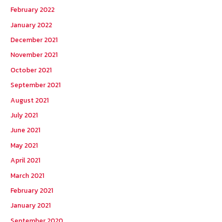
February 2022
January 2022
December 2021
November 2021
October 2021
September 2021
August 2021
July 2021
June 2021
May 2021
April 2021
March 2021
February 2021
January 2021
September 2020