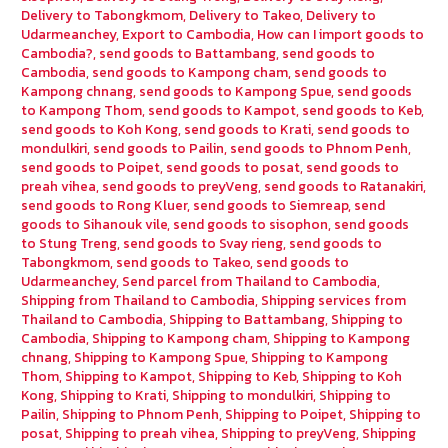
Delivery to Tabongkmom
,
Delivery to Takeo
,
Delivery to
Udarmeanchey
,
Export to Cambodia
,
How can I import goods to
Cambodia?
,
send goods to Battambang
,
send goods to
Cambodia
,
send goods to Kampong cham
,
send goods to
Kampong chnang
,
send goods to Kampong Spue
,
send goods
to Kampong Thom
,
send goods to Kampot
,
send goods to Keb
,
send goods to Koh Kong
,
send goods to Krati
,
send goods to
mondulkiri
,
send goods to Pailin
,
send goods to Phnom Penh
,
send goods to Poipet
,
send goods to posat
,
send goods to
preah vihea
,
send goods to preyVeng
,
send goods to Ratanakiri
,
send goods to Rong Kluer
,
send goods to Siemreap
,
send
goods to Sihanouk vile
,
send goods to sisophon
,
send goods
to Stung Treng
,
send goods to Svay rieng
,
send goods to
Tabongkmom
,
send goods to Takeo
,
send goods to
Udarmeanchey
,
Send parcel from Thailand to Cambodia
,
Shipping from Thailand to Cambodia
,
Shipping services from
Thailand to Cambodia
,
Shipping to Battambang
,
Shipping to
Cambodia
,
Shipping to Kampong cham
,
Shipping to Kampong
chnang
,
Shipping to Kampong Spue
,
Shipping to Kampong
Thom
,
Shipping to Kampot
,
Shipping to Keb
,
Shipping to Koh
Kong
,
Shipping to Krati
,
Shipping to mondulkiri
,
Shipping to
Pailin
,
Shipping to Phnom Penh
,
Shipping to Poipet
,
Shipping to
posat
,
Shipping to preah vihea
,
Shipping to preyVeng
,
Shipping