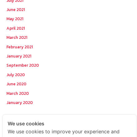
July 2021
June 2021
May 2021
April 2021
March 2021
February 2021
January 2021
September 2020
July 2020
June 2020
March 2020
January 2020
Categories
We use cookies
We use cookies to improve your experience and
Postcode