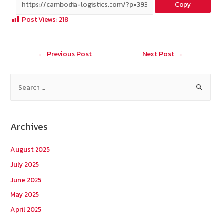
Copy
b
e
tt
C
ai
a
Post Views:
218
o
er
h
l
o
at
Post
←
Previous Post
Next Post
→
k
navigation
S
e
a
r
Archives
c
h
August 2025
f
July 2025
o
June 2025
r
May 2025
:
April 2025