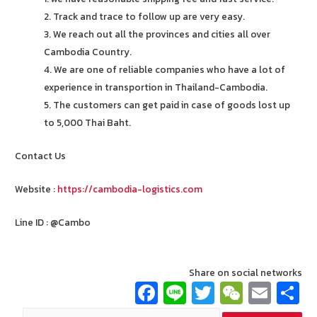
2. Track and trace to follow up are very easy.
3. We reach out all the provinces and cities all over
Cambodia Country.
4. We are one of reliable companies who have a lot of
experience in transportion in Thailand-Cambodia.
5. The customers can get paid in case of goods lost up
to 5,000 Thai Baht.
Contact Us
Website :
https://cambodia-logistics.com
Line ID : @Cambo
Share on social networks
Fa
Li
T
W
E
ce
n
wi
e
m