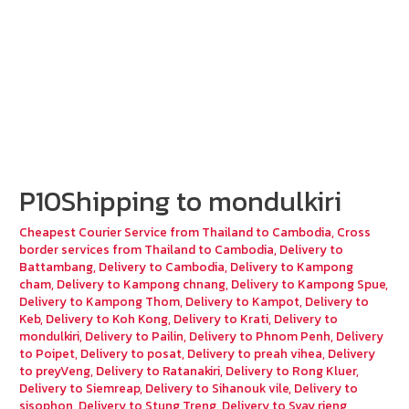
P10Shipping to mondulkiri
Cheapest Courier Service from Thailand to Cambodia
,
Cross
border services from Thailand to Cambodia
,
Delivery to
Battambang
,
Delivery to Cambodia
,
Delivery to Kampong
cham
,
Delivery to Kampong chnang
,
Delivery to Kampong Spue
,
Delivery to Kampong Thom
,
Delivery to Kampot
,
Delivery to
Keb
,
Delivery to Koh Kong
,
Delivery to Krati
,
Delivery to
mondulkiri
,
Delivery to Pailin
,
Delivery to Phnom Penh
,
Delivery
to Poipet
,
Delivery to posat
,
Delivery to preah vihea
,
Delivery
to preyVeng
,
Delivery to Ratanakiri
,
Delivery to Rong Kluer
,
Delivery to Siemreap
,
Delivery to Sihanouk vile
,
Delivery to
sisophon
,
Delivery to Stung Treng
,
Delivery to Svay rieng
,