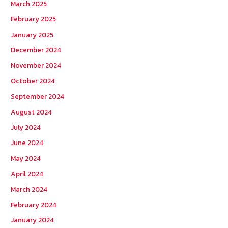
March 2025
February 2025
January 2025
December 2024
November 2024
October 2024
September 2024
August 2024
July 2024
June 2024
May 2024
April 2024
March 2024
February 2024
January 2024