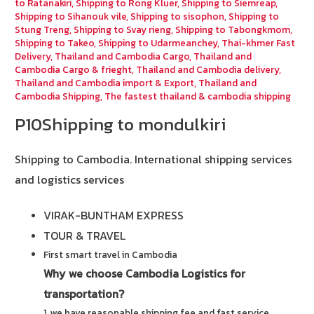
to Ratanakiri
,
Shipping to Rong Kluer
,
Shipping to Siemreap
,
Shipping to Sihanouk vile
,
Shipping to sisophon
,
Shipping to
Stung Treng
,
Shipping to Svay rieng
,
Shipping to Tabongkmom
,
Shipping to Takeo
,
Shipping to Udarmeanchey
,
Thai-khmer Fast
Delivery
,
Thailand and Cambodia Cargo
,
Thailand and
Cambodia Cargo & frieght
,
Thailand and Cambodia delivery
,
Thailand and Cambodia import & Export
,
Thailand and
Cambodia Shipping
,
The fastest thailand & cambodia shipping
P10Shipping to mondulkiri
Shipping to Cambodia.
International shipping services
and logistics services
VIRAK-BUNTHAM EXPRESS
TOUR & TRAVEL
First smart travel in Cambodia
Why we choose Cambodia Logistics for
transportation?
1. we have reasonable shipping fee and fast service.