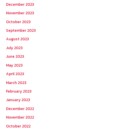
December 2023
November 2023
October 2023
September 2023
August 2023
July 2023
June 2023
May 2023
April 2023
March 2023
February 2023
January 2023
December 2022
November 2022
October 2022