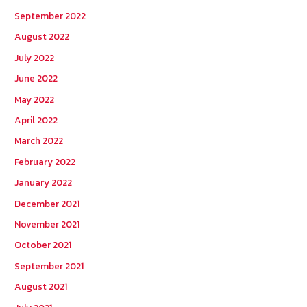
September 2022
August 2022
July 2022
June 2022
May 2022
April 2022
March 2022
February 2022
January 2022
December 2021
November 2021
October 2021
September 2021
August 2021