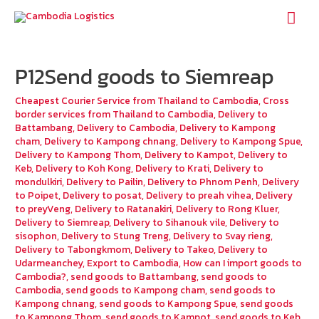
Mai
Men
P12Send goods to Siemreap
Cheapest Courier Service from Thailand to Cambodia
,
Cross
border services from Thailand to Cambodia
,
Delivery to
Battambang
,
Delivery to Cambodia
,
Delivery to Kampong
cham
,
Delivery to Kampong chnang
,
Delivery to Kampong Spue
,
Delivery to Kampong Thom
,
Delivery to Kampot
,
Delivery to
Keb
,
Delivery to Koh Kong
,
Delivery to Krati
,
Delivery to
mondulkiri
,
Delivery to Pailin
,
Delivery to Phnom Penh
,
Delivery
to Poipet
,
Delivery to posat
,
Delivery to preah vihea
,
Delivery
to preyVeng
,
Delivery to Ratanakiri
,
Delivery to Rong Kluer
,
Delivery to Siemreap
,
Delivery to Sihanouk vile
,
Delivery to
sisophon
,
Delivery to Stung Treng
,
Delivery to Svay rieng
,
Delivery to Tabongkmom
,
Delivery to Takeo
,
Delivery to
Udarmeanchey
,
Export to Cambodia
,
How can I import goods to
Cambodia?
,
send goods to Battambang
,
send goods to
Cambodia
,
send goods to Kampong cham
,
send goods to
Kampong chnang
,
send goods to Kampong Spue
,
send goods
to Kampong Thom
,
send goods to Kampot
,
send goods to Keb
,