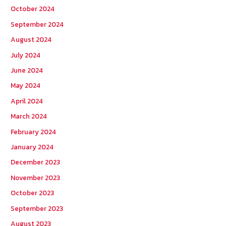
October 2024
September 2024
August 2024
July 2024
June 2024
May 2024
April 2024
March 2024
February 2024
January 2024
December 2023
November 2023
October 2023
September 2023
August 2023