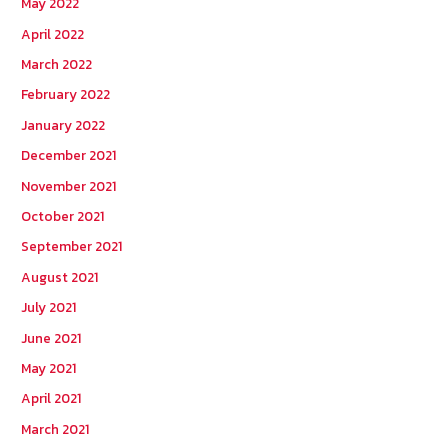
May 2022
April 2022
March 2022
February 2022
January 2022
December 2021
November 2021
October 2021
September 2021
August 2021
July 2021
June 2021
May 2021
April 2021
March 2021