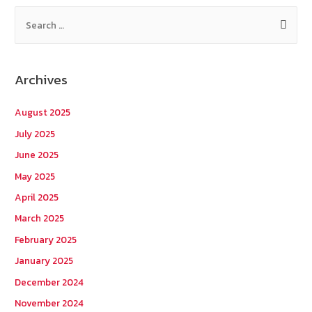
S
e
a
r
Archives
c
h
August 2025
f
July 2025
o
June 2025
r
May 2025
:
April 2025
March 2025
February 2025
January 2025
December 2024
November 2024