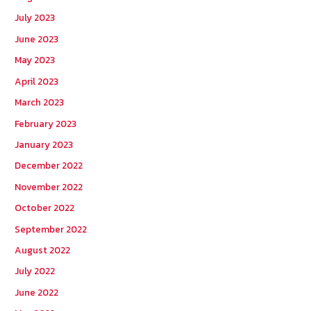
July 2023
June 2023
May 2023
April 2023
March 2023
February 2023
January 2023
December 2022
November 2022
October 2022
September 2022
August 2022
July 2022
June 2022