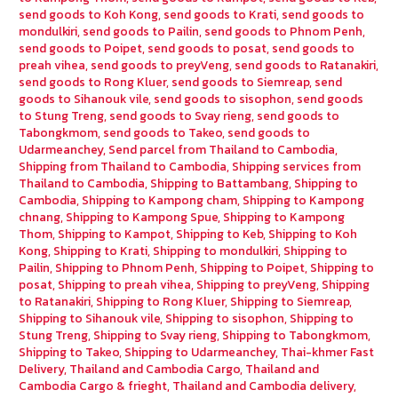
send goods to Koh Kong
,
send goods to Krati
,
send goods to
mondulkiri
,
send goods to Pailin
,
send goods to Phnom Penh
,
send goods to Poipet
,
send goods to posat
,
send goods to
preah vihea
,
send goods to preyVeng
,
send goods to Ratanakiri
,
send goods to Rong Kluer
,
send goods to Siemreap
,
send
goods to Sihanouk vile
,
send goods to sisophon
,
send goods
to Stung Treng
,
send goods to Svay rieng
,
send goods to
Tabongkmom
,
send goods to Takeo
,
send goods to
Udarmeanchey
,
Send parcel from Thailand to Cambodia
,
Shipping from Thailand to Cambodia
,
Shipping services from
Thailand to Cambodia
,
Shipping to Battambang
,
Shipping to
Cambodia
,
Shipping to Kampong cham
,
Shipping to Kampong
chnang
,
Shipping to Kampong Spue
,
Shipping to Kampong
Thom
,
Shipping to Kampot
,
Shipping to Keb
,
Shipping to Koh
Kong
,
Shipping to Krati
,
Shipping to mondulkiri
,
Shipping to
Pailin
,
Shipping to Phnom Penh
,
Shipping to Poipet
,
Shipping to
posat
,
Shipping to preah vihea
,
Shipping to preyVeng
,
Shipping
to Ratanakiri
,
Shipping to Rong Kluer
,
Shipping to Siemreap
,
Shipping to Sihanouk vile
,
Shipping to sisophon
,
Shipping to
Stung Treng
,
Shipping to Svay rieng
,
Shipping to Tabongkmom
,
Shipping to Takeo
,
Shipping to Udarmeanchey
,
Thai-khmer Fast
Delivery
,
Thailand and Cambodia Cargo
,
Thailand and
Cambodia Cargo & frieght
,
Thailand and Cambodia delivery
,