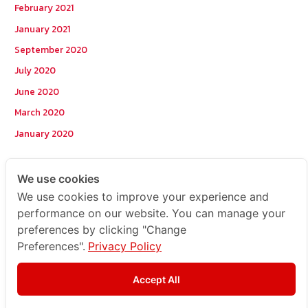
February 2021
January 2021
September 2020
July 2020
June 2020
March 2020
January 2020
Categories
We use cookies
We use cookies to improve your experience and
Postcode
performance on our website. You can manage your
preferences by clicking "Change
TOPKEYWORD
Preferences".
Privacy Policy
บริการรับส่งสินค้าไปกัมพูชา
ผลงานส่งสินค้าไปกัมพูชา
Accept All
ส่งสินค้ากัมพูชา1Uncategorized