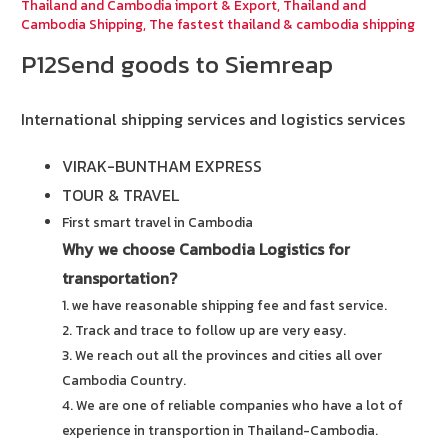
Thailand and Cambodia import & Export
,
Thailand and
Cambodia Shipping
,
The fastest thailand & cambodia shipping
P12Send goods to Siemreap
International shipping services and logistics services
VIRAK-BUNTHAM EXPRESS
TOUR & TRAVEL
First smart travel in Cambodia
Why we choose Cambodia Logistics for
transportation?
1. we have reasonable shipping fee and fast service.
2. Track and trace to follow up are very easy.
3. We reach out all the provinces and cities all over
Cambodia Country.
4. We are one of reliable companies who have a lot of
experience in transportion in Thailand-Cambodia.