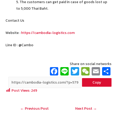
5. The customers can get paid in case of goods lost up
to 5,000 Thai Baht.
Contact Us
Website :
https://cambodia-logistics.com
Line ID : @Cambo
Share on social networks
Fa
Li
T
W
E
ce
n
wi
e
m
Copy
b
e
tt
C
ai
a
Post Views:
249
o
er
h
l
o
at
Post
←
Previous Post
Next Post
→
k
navigation