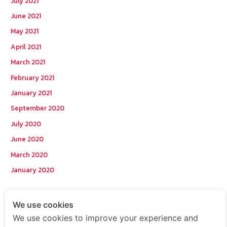
July 2021
June 2021
May 2021
April 2021
March 2021
February 2021
January 2021
September 2020
July 2020
June 2020
March 2020
January 2020
Categories
We use cookies
We use cookies to improve your experience and
Postcode