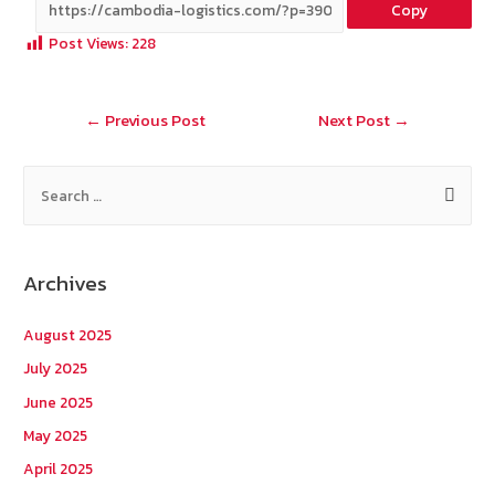
Copy
b
e
tt
C
ai
a
Post Views:
228
o
er
h
l
o
at
Post
←
Previous Post
Next Post
→
k
navigation
S
e
a
r
Archives
c
h
August 2025
f
July 2025
o
June 2025
r
May 2025
:
April 2025