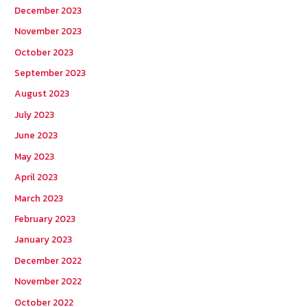
December 2023
November 2023
October 2023
September 2023
August 2023
July 2023
June 2023
May 2023
April 2023
March 2023
February 2023
January 2023
December 2022
November 2022
October 2022