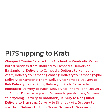
P17Shipping to Krati
Cheapest Courier Service from Thailand to Cambodia
,
Cross
border services from Thailand to Cambodia
,
Delivery to
Battambang
,
Delivery to Cambodia
,
Delivery to Kampong
cham
,
Delivery to Kampong chnang
,
Delivery to Kampong Spue
,
Delivery to Kampong Thom
,
Delivery to Kampot
,
Delivery to
Keb
,
Delivery to Koh Kong
,
Delivery to Krati
,
Delivery to
mondulkiri
,
Delivery to Pailin
,
Delivery to Phnom Penh
,
Delivery
to Poipet
,
Delivery to posat
,
Delivery to preah vihea
,
Delivery
to preyVeng
,
Delivery to Ratanakiri
,
Delivery to Rong Kluer
,
Delivery to Siemreap
,
Delivery to Sihanouk vile
,
Delivery to
sisophon
,
Delivery to Stung Treng
,
Delivery to Svay rieng
,