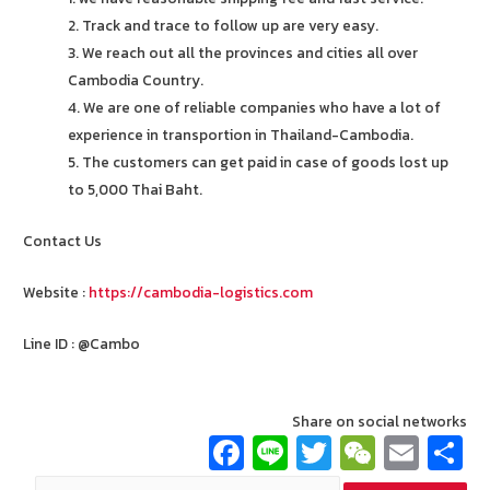
2. Track and trace to follow up are very easy.
3. We reach out all the provinces and cities all over
Cambodia Country.
4. We are one of reliable companies who have a lot of
experience in transportion in Thailand-Cambodia.
5. The customers can get paid in case of goods lost up
to 5,000 Thai Baht.
Contact Us
Website :
https://cambodia-logistics.com
Line ID : @Cambo
Share on social networks
Fa
Li
T
W
E
ce
n
wi
e
m