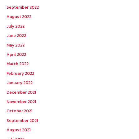
September 2022
August 2022
July 2022
June 2022
May 2022
April 2022
March 2022
February 2022
January 2022
December 2021
November 2021
October 2021
September 2021
August 2021