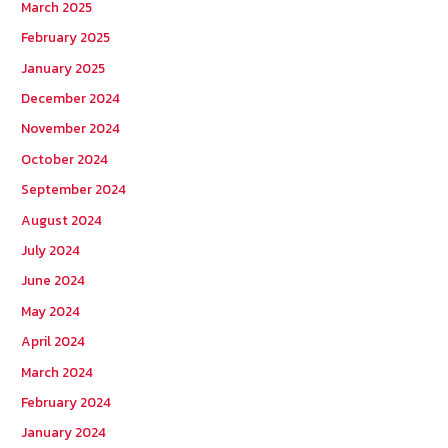
March 2025
February 2025
January 2025
December 2024
November 2024
October 2024
September 2024
August 2024
July 2024
June 2024
May 2024
April 2024
March 2024
February 2024
January 2024