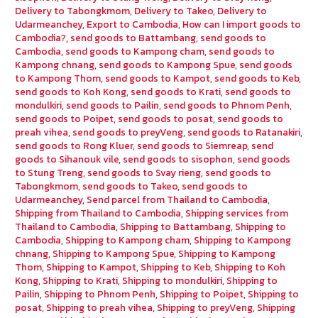
Delivery to Tabongkmom
,
Delivery to Takeo
,
Delivery to
Udarmeanchey
,
Export to Cambodia
,
How can I import goods to
Cambodia?
,
send goods to Battambang
,
send goods to
Cambodia
,
send goods to Kampong cham
,
send goods to
Kampong chnang
,
send goods to Kampong Spue
,
send goods
to Kampong Thom
,
send goods to Kampot
,
send goods to Keb
,
send goods to Koh Kong
,
send goods to Krati
,
send goods to
mondulkiri
,
send goods to Pailin
,
send goods to Phnom Penh
,
send goods to Poipet
,
send goods to posat
,
send goods to
preah vihea
,
send goods to preyVeng
,
send goods to Ratanakiri
,
send goods to Rong Kluer
,
send goods to Siemreap
,
send
goods to Sihanouk vile
,
send goods to sisophon
,
send goods
to Stung Treng
,
send goods to Svay rieng
,
send goods to
Tabongkmom
,
send goods to Takeo
,
send goods to
Udarmeanchey
,
Send parcel from Thailand to Cambodia
,
Shipping from Thailand to Cambodia
,
Shipping services from
Thailand to Cambodia
,
Shipping to Battambang
,
Shipping to
Cambodia
,
Shipping to Kampong cham
,
Shipping to Kampong
chnang
,
Shipping to Kampong Spue
,
Shipping to Kampong
Thom
,
Shipping to Kampot
,
Shipping to Keb
,
Shipping to Koh
Kong
,
Shipping to Krati
,
Shipping to mondulkiri
,
Shipping to
Pailin
,
Shipping to Phnom Penh
,
Shipping to Poipet
,
Shipping to
posat
,
Shipping to preah vihea
,
Shipping to preyVeng
,
Shipping