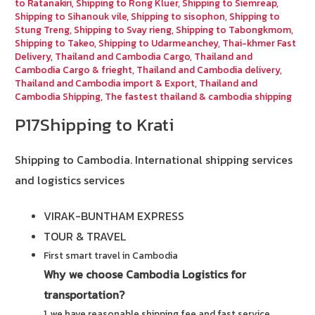
to Ratanakiri
,
Shipping to Rong Kluer
,
Shipping to Siemreap
,
Shipping to Sihanouk vile
,
Shipping to sisophon
,
Shipping to
Stung Treng
,
Shipping to Svay rieng
,
Shipping to Tabongkmom
,
Shipping to Takeo
,
Shipping to Udarmeanchey
,
Thai-khmer Fast
Delivery
,
Thailand and Cambodia Cargo
,
Thailand and
Cambodia Cargo & frieght
,
Thailand and Cambodia delivery
,
Thailand and Cambodia import & Export
,
Thailand and
Cambodia Shipping
,
The fastest thailand & cambodia shipping
P17Shipping to Krati
Shipping to Cambodia.
International shipping services
and logistics services
VIRAK-BUNTHAM EXPRESS
TOUR & TRAVEL
First smart travel in Cambodia
Why we choose Cambodia Logistics for
transportation?
1. we have reasonable shipping fee and fast service.