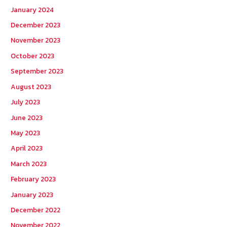
January 2024
December 2023
November 2023
October 2023
September 2023
August 2023
July 2023
June 2023
May 2023
April 2023
March 2023
February 2023
January 2023
December 2022
November 2022