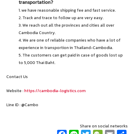
transportation?
1. we have reasonable shipping fee and fast service.
2. Track and trace to follow up are very easy.
3. We reach out all the provinces and cities all over
Cambodia Country.
4. We are one of reliable companies who have a lot of
experience in transportion in Thailand-Cambodia.
5. The customers can get paid in case of goods lost up
to 5,000 Thai Baht.
Contact Us
Website :
https://cambodia-logistics.com
Line ID : @Cambo
Share on social networks