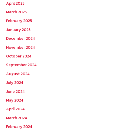
April 2025
March 2025
February 2025
January 2025
December 2024
November 2024
October 2024
September 2024
August 2024
July 2024
June 2024
May 2024
April 2024
March 2024
February 2024