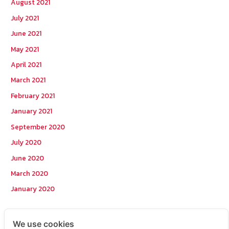
August 2021
July 2021
June 2021
May 2021
April 2021
March 2021
February 2021
January 2021
September 2020
July 2020
June 2020
March 2020
January 2020
Categories
We use cookies