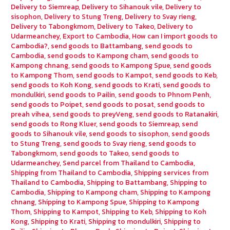
Delivery to Siemreap
,
Delivery to Sihanouk vile
,
Delivery to
sisophon
,
Delivery to Stung Treng
,
Delivery to Svay rieng
,
Delivery to Tabongkmom
,
Delivery to Takeo
,
Delivery to
Udarmeanchey
,
Export to Cambodia
,
How can I import goods to
Cambodia?
,
send goods to Battambang
,
send goods to
Cambodia
,
send goods to Kampong cham
,
send goods to
Kampong chnang
,
send goods to Kampong Spue
,
send goods
to Kampong Thom
,
send goods to Kampot
,
send goods to Keb
,
send goods to Koh Kong
,
send goods to Krati
,
send goods to
mondulkiri
,
send goods to Pailin
,
send goods to Phnom Penh
,
send goods to Poipet
,
send goods to posat
,
send goods to
preah vihea
,
send goods to preyVeng
,
send goods to Ratanakiri
,
send goods to Rong Kluer
,
send goods to Siemreap
,
send
goods to Sihanouk vile
,
send goods to sisophon
,
send goods
to Stung Treng
,
send goods to Svay rieng
,
send goods to
Tabongkmom
,
send goods to Takeo
,
send goods to
Udarmeanchey
,
Send parcel from Thailand to Cambodia
,
Shipping from Thailand to Cambodia
,
Shipping services from
Thailand to Cambodia
,
Shipping to Battambang
,
Shipping to
Cambodia
,
Shipping to Kampong cham
,
Shipping to Kampong
chnang
,
Shipping to Kampong Spue
,
Shipping to Kampong
Thom
,
Shipping to Kampot
,
Shipping to Keb
,
Shipping to Koh
Kong
,
Shipping to Krati
,
Shipping to mondulkiri
,
Shipping to