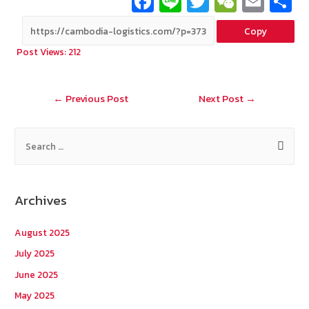
Fa
Li
T
W
E
ce
n
wi
e
m
Copy
b
e
tt
C
ai
a
Post Views:
212
o
er
h
l
o
at
Post
←
Previous Post
Next Post
→
k
navigation
S
e
a
r
Archives
c
h
August 2025
f
July 2025
o
June 2025
r
May 2025
: