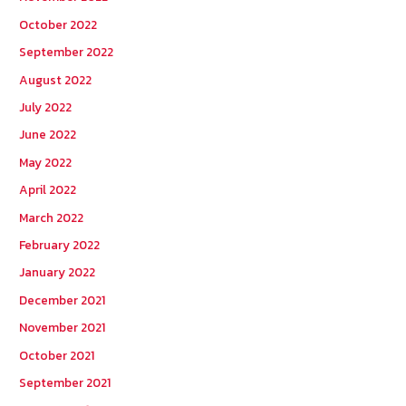
October 2022
September 2022
August 2022
July 2022
June 2022
May 2022
April 2022
March 2022
February 2022
January 2022
December 2021
November 2021
October 2021
September 2021