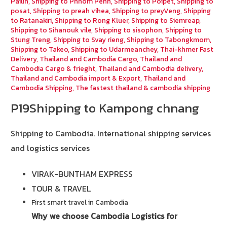
Pailin
,
Shipping to Phnom Penh
,
Shipping to Poipet
,
Shipping to
posat
,
Shipping to preah vihea
,
Shipping to preyVeng
,
Shipping
to Ratanakiri
,
Shipping to Rong Kluer
,
Shipping to Siemreap
,
Shipping to Sihanouk vile
,
Shipping to sisophon
,
Shipping to
Stung Treng
,
Shipping to Svay rieng
,
Shipping to Tabongkmom
,
Shipping to Takeo
,
Shipping to Udarmeanchey
,
Thai-khmer Fast
Delivery
,
Thailand and Cambodia Cargo
,
Thailand and
Cambodia Cargo & frieght
,
Thailand and Cambodia delivery
,
Thailand and Cambodia import & Export
,
Thailand and
Cambodia Shipping
,
The fastest thailand & cambodia shipping
P19Shipping to Kampong chnang
Shipping to Cambodia.
International shipping services
and logistics services
VIRAK-BUNTHAM EXPRESS
TOUR & TRAVEL
First smart travel in Cambodia
Why we choose Cambodia Logistics for