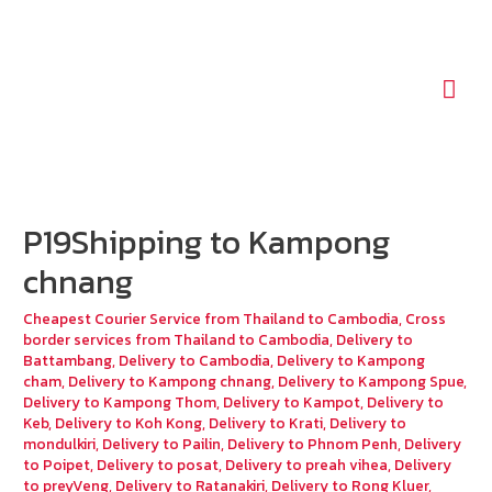
Mai
Men
P19Shipping to Kampong
chnang
Cheapest Courier Service from Thailand to Cambodia
,
Cross
border services from Thailand to Cambodia
,
Delivery to
Battambang
,
Delivery to Cambodia
,
Delivery to Kampong
cham
,
Delivery to Kampong chnang
,
Delivery to Kampong Spue
,
Delivery to Kampong Thom
,
Delivery to Kampot
,
Delivery to
Keb
,
Delivery to Koh Kong
,
Delivery to Krati
,
Delivery to
mondulkiri
,
Delivery to Pailin
,
Delivery to Phnom Penh
,
Delivery
to Poipet
,
Delivery to posat
,
Delivery to preah vihea
,
Delivery
to preyVeng
,
Delivery to Ratanakiri
,
Delivery to Rong Kluer
,