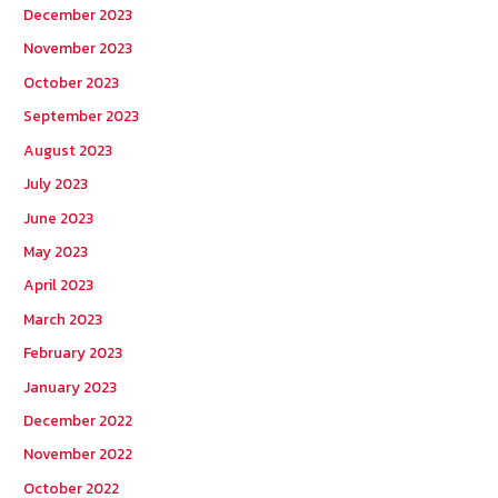
December 2023
November 2023
October 2023
September 2023
August 2023
July 2023
June 2023
May 2023
April 2023
March 2023
February 2023
January 2023
December 2022
November 2022
October 2022