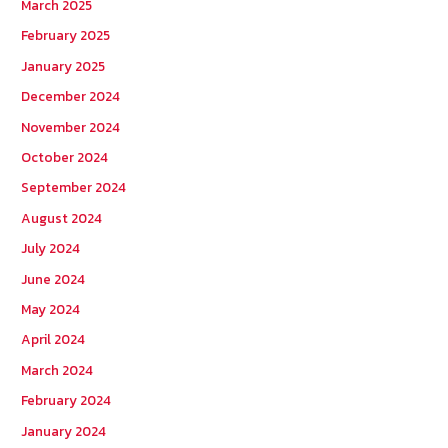
March 2025
February 2025
January 2025
December 2024
November 2024
October 2024
September 2024
August 2024
July 2024
June 2024
May 2024
April 2024
March 2024
February 2024
January 2024