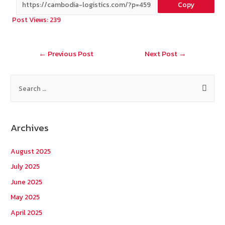
Copy
b
e
tt
C
ai
a
Post Views:
239
o
er
h
l
o
at
Post
←
Previous Post
Next Post
→
k
navigation
S
e
a
r
Archives
c
h
August 2025
f
July 2025
o
June 2025
r
May 2025
:
April 2025