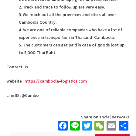
2. Track and trace to follow up are very easy.
3. We reach out all the provinces and cities all over
Cambodia Country.
4. We are one of reliable companies who have a lot of
experience in transportion in Thailand-Cambodia.
5. The customers can get paid in case of goods lost up
to 5,000 Thai Baht.
Contact Us
Website :
https://cambodia-logistics.com
Line ID : @Cambo
Share on social networks
Fa
Li
T
W
E
ce
n
wi
e
m