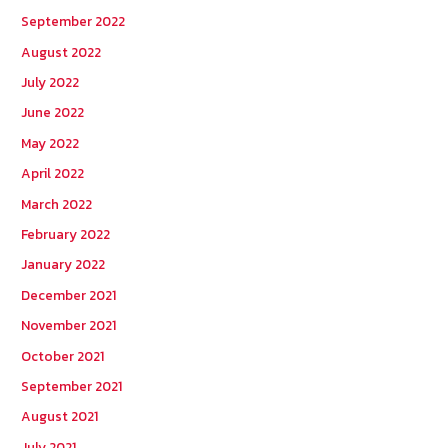
September 2022
August 2022
July 2022
June 2022
May 2022
April 2022
March 2022
February 2022
January 2022
December 2021
November 2021
October 2021
September 2021
August 2021
July 2021