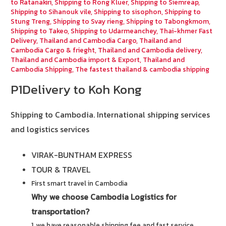
to Ratanakiri
,
Shipping to Rong Kluer
,
Shipping to Siemreap
,
Shipping to Sihanouk vile
,
Shipping to sisophon
,
Shipping to
Stung Treng
,
Shipping to Svay rieng
,
Shipping to Tabongkmom
,
Shipping to Takeo
,
Shipping to Udarmeanchey
,
Thai-khmer Fast
Delivery
,
Thailand and Cambodia Cargo
,
Thailand and
Cambodia Cargo & frieght
,
Thailand and Cambodia delivery
,
Thailand and Cambodia import & Export
,
Thailand and
Cambodia Shipping
,
The fastest thailand & cambodia shipping
P1Delivery to Koh Kong
Shipping to Cambodia.
International shipping services
and logistics services
VIRAK-BUNTHAM EXPRESS
TOUR & TRAVEL
First smart travel in Cambodia
Why we choose Cambodia Logistics for
transportation?
1. we have reasonable shipping fee and fast service.