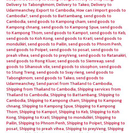
Delivery to Tabongkmom
,
Delivery to Takeo
,
Delivery to
Udarmeanchey
,
Export to Cambodia
,
How can I import goods to
Cambodia?
,
send goods to Battambang
,
send goods to
Cambodia
,
send goods to Kampong cham
,
send goods to
Kampong chnang
,
send goods to Kampong Spue
,
send goods
to Kampong Thom
,
send goods to Kampot
,
send goods to Keb
,
send goods to Koh Kong
,
send goods to Krati
,
send goods to
mondulkiri
,
send goods to Pailin
,
send goods to Phnom Penh
,
send goods to Poipet
,
send goods to posat
,
send goods to
preah vihea
,
send goods to preyVeng
,
send goods to Ratanakiri
,
send goods to Rong Kluer
,
send goods to Siemreap
,
send
goods to Sihanouk vile
,
send goods to sisophon
,
send goods
to Stung Treng
,
send goods to Svay rieng
,
send goods to
Tabongkmom
,
send goods to Takeo
,
send goods to
Udarmeanchey
,
Send parcel from Thailand to Cambodia
,
Shipping from Thailand to Cambodia
,
Shipping services from
Thailand to Cambodia
,
Shipping to Battambang
,
Shipping to
Cambodia
,
Shipping to Kampong cham
,
Shipping to Kampong
chnang
,
Shipping to Kampong Spue
,
Shipping to Kampong
Thom
,
Shipping to Kampot
,
Shipping to Keb
,
Shipping to Koh
Kong
,
Shipping to Krati
,
Shipping to mondulkiri
,
Shipping to
Pailin
,
Shipping to Phnom Penh
,
Shipping to Poipet
,
Shipping to
posat
,
Shipping to preah vihea
,
Shipping to preyVeng
,
Shipping