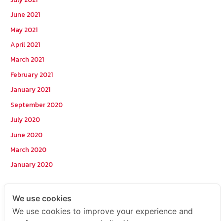
June 2021
May 2021
April 2021
March 2021
February 2021
January 2021
September 2020
July 2020
June 2020
March 2020
January 2020
Categories
We use cookies
We use cookies to improve your experience and
Postcode