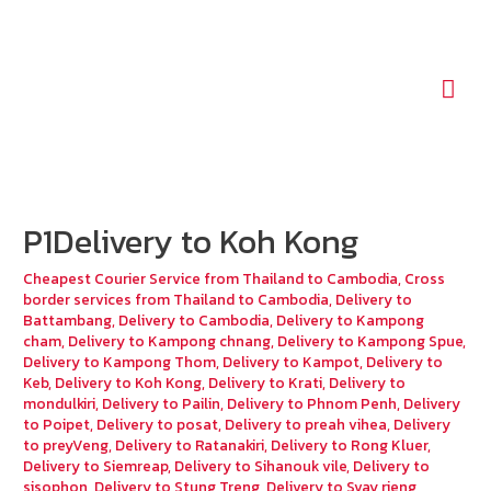
Mai
Men
P1Delivery to Koh Kong
Cheapest Courier Service from Thailand to Cambodia
,
Cross
border services from Thailand to Cambodia
,
Delivery to
Battambang
,
Delivery to Cambodia
,
Delivery to Kampong
cham
,
Delivery to Kampong chnang
,
Delivery to Kampong Spue
,
Delivery to Kampong Thom
,
Delivery to Kampot
,
Delivery to
Keb
,
Delivery to Koh Kong
,
Delivery to Krati
,
Delivery to
mondulkiri
,
Delivery to Pailin
,
Delivery to Phnom Penh
,
Delivery
to Poipet
,
Delivery to posat
,
Delivery to preah vihea
,
Delivery
to preyVeng
,
Delivery to Ratanakiri
,
Delivery to Rong Kluer
,
Delivery to Siemreap
,
Delivery to Sihanouk vile
,
Delivery to
sisophon
,
Delivery to Stung Treng
,
Delivery to Svay rieng
,