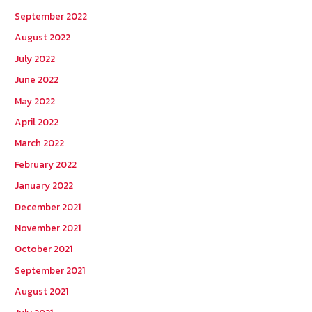
September 2022
August 2022
July 2022
June 2022
May 2022
April 2022
March 2022
February 2022
January 2022
December 2021
November 2021
October 2021
September 2021
August 2021