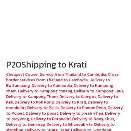
P20Shipping to Krati
Cheapest Courier Service from Thailand to Cambodia
,
Cross
border services from Thailand to Cambodia
,
Delivery to
Battambang
,
Delivery to Cambodia
,
Delivery to Kampong
cham
,
Delivery to Kampong chnang
,
Delivery to Kampong Spue
,
Delivery to Kampong Thom
,
Delivery to Kampot
,
Delivery to
Keb
,
Delivery to Koh Kong
,
Delivery to Krati
,
Delivery to
mondulkiri
,
Delivery to Pailin
,
Delivery to Phnom Penh
,
Delivery
to Poipet
,
Delivery to posat
,
Delivery to preah vihea
,
Delivery
to preyVeng
,
Delivery to Ratanakiri
,
Delivery to Rong Kluer
,
Delivery to Siemreap
,
Delivery to Sihanouk vile
,
Delivery to
sisophon
,
Delivery to Stung Treng
,
Delivery to Svay rieng
,