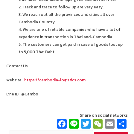
2. Track and trace to follow up are very easy.
3. We reach out all the provinces and cities all over
Cambodia Country.
4. We are one of reliable companies who have a lot of
experience in transportion in Thailand-Cambodia.
5. The customers can get paid in case of goods lost up
to 5,000 Thai Baht.
Contact Us
Website :
https://cambodia-logistics.com
Line ID : @Cambo
Share on social networks
Fa
Li
T
W
E
ce
n
wi
e
m