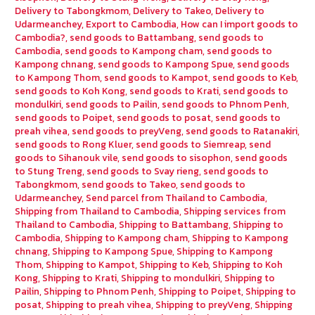
Delivery to Tabongkmom
,
Delivery to Takeo
,
Delivery to
Udarmeanchey
,
Export to Cambodia
,
How can I import goods to
Cambodia?
,
send goods to Battambang
,
send goods to
Cambodia
,
send goods to Kampong cham
,
send goods to
Kampong chnang
,
send goods to Kampong Spue
,
send goods
to Kampong Thom
,
send goods to Kampot
,
send goods to Keb
,
send goods to Koh Kong
,
send goods to Krati
,
send goods to
mondulkiri
,
send goods to Pailin
,
send goods to Phnom Penh
,
send goods to Poipet
,
send goods to posat
,
send goods to
preah vihea
,
send goods to preyVeng
,
send goods to Ratanakiri
,
send goods to Rong Kluer
,
send goods to Siemreap
,
send
goods to Sihanouk vile
,
send goods to sisophon
,
send goods
to Stung Treng
,
send goods to Svay rieng
,
send goods to
Tabongkmom
,
send goods to Takeo
,
send goods to
Udarmeanchey
,
Send parcel from Thailand to Cambodia
,
Shipping from Thailand to Cambodia
,
Shipping services from
Thailand to Cambodia
,
Shipping to Battambang
,
Shipping to
Cambodia
,
Shipping to Kampong cham
,
Shipping to Kampong
chnang
,
Shipping to Kampong Spue
,
Shipping to Kampong
Thom
,
Shipping to Kampot
,
Shipping to Keb
,
Shipping to Koh
Kong
,
Shipping to Krati
,
Shipping to mondulkiri
,
Shipping to
Pailin
,
Shipping to Phnom Penh
,
Shipping to Poipet
,
Shipping to
posat
,
Shipping to preah vihea
,
Shipping to preyVeng
,
Shipping