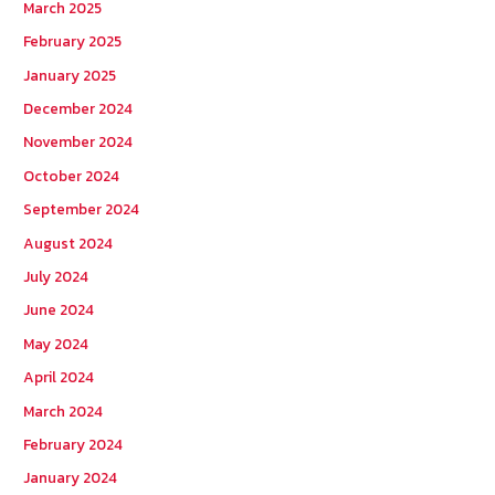
March 2025
February 2025
January 2025
December 2024
November 2024
October 2024
September 2024
August 2024
July 2024
June 2024
May 2024
April 2024
March 2024
February 2024
January 2024