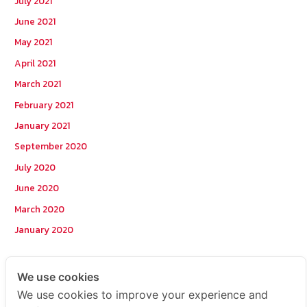
July 2021
June 2021
May 2021
April 2021
March 2021
February 2021
January 2021
September 2020
July 2020
June 2020
March 2020
January 2020
Categories
We use cookies
We use cookies to improve your experience and
Postcode