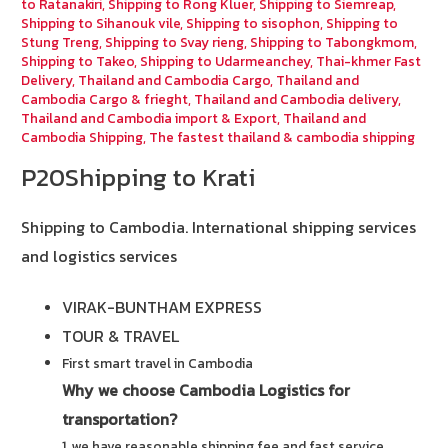
to Ratanakiri
,
Shipping to Rong Kluer
,
Shipping to Siemreap
,
Shipping to Sihanouk vile
,
Shipping to sisophon
,
Shipping to
Stung Treng
,
Shipping to Svay rieng
,
Shipping to Tabongkmom
,
Shipping to Takeo
,
Shipping to Udarmeanchey
,
Thai-khmer Fast
Delivery
,
Thailand and Cambodia Cargo
,
Thailand and
Cambodia Cargo & frieght
,
Thailand and Cambodia delivery
,
Thailand and Cambodia import & Export
,
Thailand and
Cambodia Shipping
,
The fastest thailand & cambodia shipping
P20Shipping to Krati
Shipping to Cambodia.
International shipping services
and logistics services
VIRAK-BUNTHAM EXPRESS
TOUR & TRAVEL
First smart travel in Cambodia
Why we choose Cambodia Logistics for
transportation?
1. we have reasonable shipping fee and fast service.