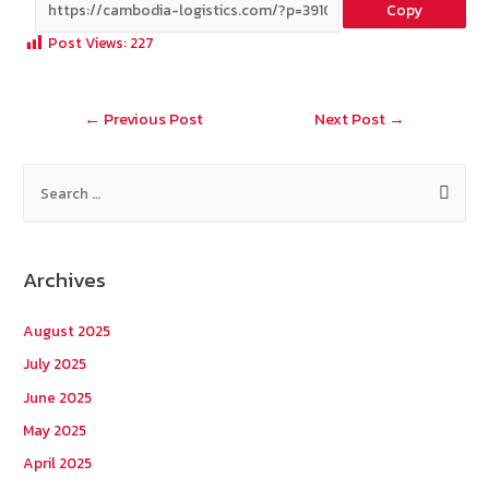
Copy
b
e
tt
C
ai
a
Post Views:
227
o
er
h
l
o
at
Post
←
Previous Post
Next Post
→
k
navigation
S
e
a
r
Archives
c
h
August 2025
f
July 2025
o
June 2025
r
May 2025
:
April 2025