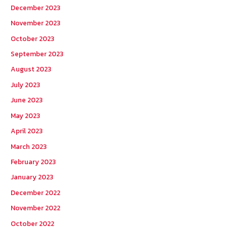
December 2023
November 2023
October 2023
September 2023
August 2023
July 2023
June 2023
May 2023
April 2023
March 2023
February 2023
January 2023
December 2022
November 2022
October 2022