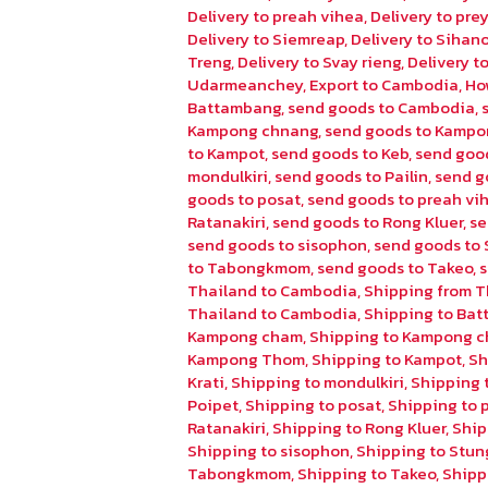
Delivery to preah vihea
,
Delivery to pr
Delivery to Siemreap
,
Delivery to Sihano
Treng
,
Delivery to Svay rieng
,
Delivery 
Udarmeanchey
,
Export to Cambodia
,
Ho
Battambang
,
send goods to Cambodia
,
Kampong chnang
,
send goods to Kampo
to Kampot
,
send goods to Keb
,
send goo
mondulkiri
,
send goods to Pailin
,
send g
goods to posat
,
send goods to preah vi
Ratanakiri
,
send goods to Rong Kluer
,
se
send goods to sisophon
,
send goods to 
to Tabongkmom
,
send goods to Takeo
,
Thailand to Cambodia
,
Shipping from T
Thailand to Cambodia
,
Shipping to Ba
Kampong cham
,
Shipping to Kampong 
Kampong Thom
,
Shipping to Kampot
,
Sh
Krati
,
Shipping to mondulkiri
,
Shipping t
Poipet
,
Shipping to posat
,
Shipping to 
Ratanakiri
,
Shipping to Rong Kluer
,
Ship
Shipping to sisophon
,
Shipping to Stun
Tabongkmom
,
Shipping to Takeo
,
Shipp