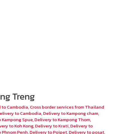
ng Treng
d to Cambodia
,
Cross border services from Thailand
elivery to Cambodia
,
Delivery to Kampong cham
,
to Kampong Spue
,
Delivery to Kampong Thom
,
very to Koh Kong
,
Delivery to Krati
,
Delivery to
to Phnom Penh
,
Delivery to Poipet
,
Delivery to posat
,