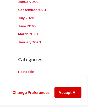
January 2021
September 2020
July 2020
June 2020
March 2020
January 2020
Categories
Postcode
TOPKEYWORD
บริการรับส่งสินค้าไปกัมพูชา
Change Preferences
Accept All
ผลงานส่งสินค้าไปกัมพูชา
ส่งสินค้ากัมพูชา1Uncategorized