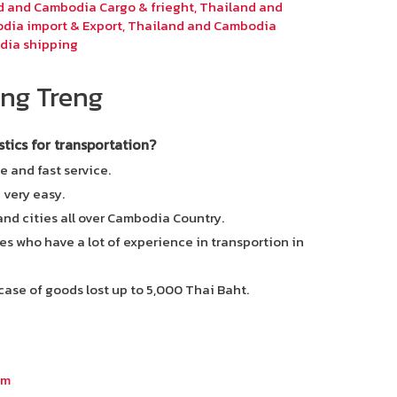
d and Cambodia Cargo & frieght
,
Thailand and
dia import & Export
,
Thailand and Cambodia
dia shipping
ng Treng
ics for transportation?
e and fast service.
e very easy.
 and cities all over Cambodia Country.
es who have a lot of experience in transportion in
case of goods lost up to 5,000 Thai Baht.
om