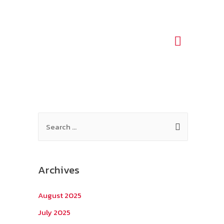
Main
Menu
S
e
a
r
Archives
c
h
August 2025
f
July 2025