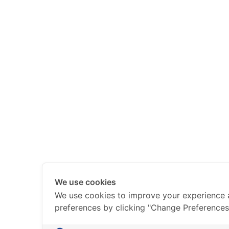
We use cookies
We use cookies to improve your experience
preferences by clicking "Change Preferences