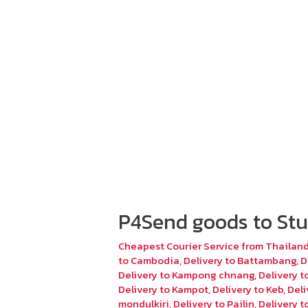
P4Send goods to Stu
Cheapest Courier Service from Thailan
to Cambodia
,
Delivery to Battambang
,
D
Delivery to Kampong chnang
,
Delivery 
Delivery to Kampot
,
Delivery to Keb
,
Deli
mondulkiri
,
Delivery to Pailin
,
Delivery 