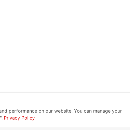
 and performance on our website. You can manage your
".
Privacy Policy