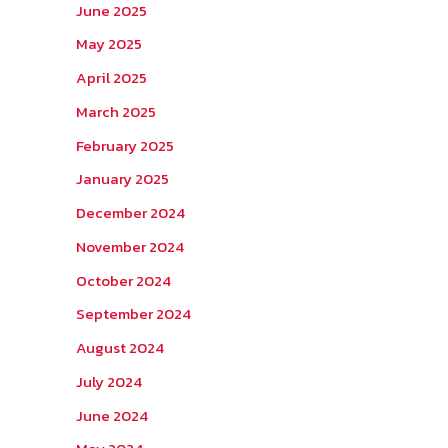
o
June 2025
r
May 2025
:
April 2025
March 2025
February 2025
January 2025
December 2024
November 2024
October 2024
September 2024
August 2024
July 2024
June 2024