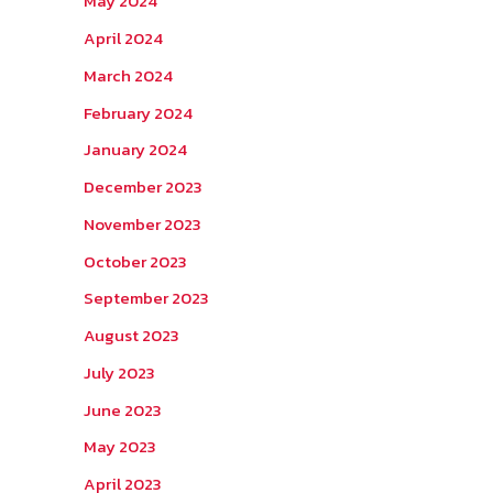
May 2024
April 2024
March 2024
February 2024
January 2024
December 2023
November 2023
October 2023
September 2023
August 2023
July 2023
June 2023
May 2023
April 2023