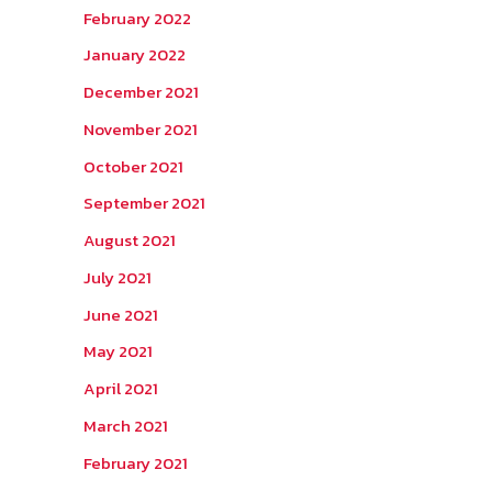
February 2022
January 2022
December 2021
November 2021
October 2021
September 2021
August 2021
July 2021
June 2021
May 2021
April 2021
March 2021
February 2021