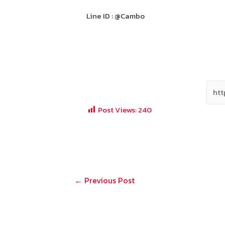
Line ID : @Cambo
Post Views:
240
Post
←
Previous Post
navigation