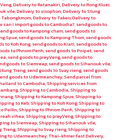
eyVeng
,
Delivery to Ratanakiri
,
Delivery to Rong Kluer
,
uk vile
,
Delivery to sisophon
,
Delivery to Stung
to Tabongkmom
,
Delivery to Takeo
,
Delivery to
w can I import goods to Cambodia?
,
send goods to
send goods to Kampong cham
,
send goods to
ng Spue
,
send goods to Kampong Thom
,
send goods
ds to Koh Kong
,
send goods to Krati
,
send goods to
oods to Phnom Penh
,
send goods to Poipet
,
send
hea
,
send goods to preyVeng
,
send goods to
nd goods to Siemreap
,
send goods to Sihanouk vile
,
Stung Treng
,
send goods to Svay rieng
,
send goods
send goods to Udarmeanchey
,
Send parcel from
hailand to Cambodia
,
Shipping services from
ttambang
,
Shipping to Cambodia
,
Shipping to
chnang
,
Shipping to Kampong Spue
,
Shipping to
ipping to Keb
,
Shipping to Koh Kong
,
Shipping to
o Pailin
,
Shipping to Phnom Penh
,
Shipping to
preah vihea
,
Shipping to preyVeng
,
Shipping to
ping to Siemreap
,
Shipping to Sihanouk vile
,
g Treng
,
Shipping to Svay rieng
,
Shipping to
ing to Udarmeanchey
,
Thai-khmer Fast Delivery
,