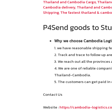
Thailand and Cambodia Cargo
,
Thailan
Cambodia delivery
,
Thailand and Cambo
Shipping
,
The fastest thailand & cambo
P4Send goods to Stu
Why we choose Cambodia Logist
1. we have reasonable shipping fe
2. Track and trace to follow up ar
3. We reach out all the provinces
4. We are one of reliable compani
Thailand-Cambodia.
5. The customers can get paid in 
Contact Us
Website :
https://cambodia-logistics.c