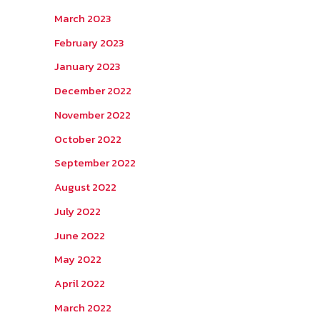
March 2023
February 2023
January 2023
December 2022
November 2022
October 2022
September 2022
August 2022
July 2022
June 2022
May 2022
April 2022
March 2022