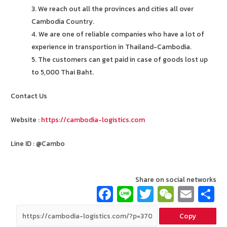
3. We reach out all the provinces and cities all over
Cambodia Country.
4. We are one of reliable companies who have a lot of
experience in transportion in Thailand-Cambodia.
5. The customers can get paid in case of goods lost up
to 5,000 Thai Baht.
Contact Us
Website :
https://cambodia-logistics.com
Line ID : @Cambo
Share on social networks
Fa
Li
T
W
E
ce
n
wi
e
m
Copy
b
e
tt
C
ai
a