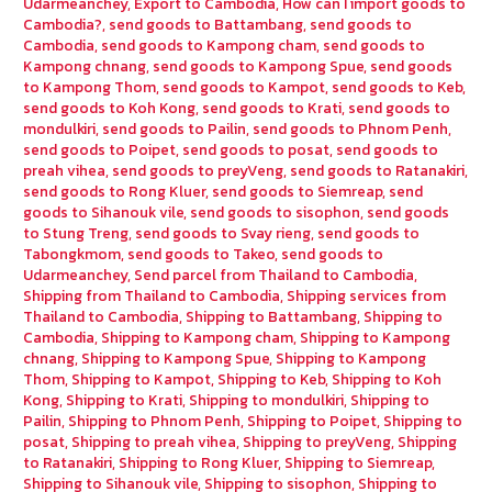
Udarmeanchey
,
Export to Cambodia
,
How can I import goods to
Cambodia?
,
send goods to Battambang
,
send goods to
Cambodia
,
send goods to Kampong cham
,
send goods to
Kampong chnang
,
send goods to Kampong Spue
,
send goods
to Kampong Thom
,
send goods to Kampot
,
send goods to Keb
,
send goods to Koh Kong
,
send goods to Krati
,
send goods to
mondulkiri
,
send goods to Pailin
,
send goods to Phnom Penh
,
send goods to Poipet
,
send goods to posat
,
send goods to
preah vihea
,
send goods to preyVeng
,
send goods to Ratanakiri
,
send goods to Rong Kluer
,
send goods to Siemreap
,
send
goods to Sihanouk vile
,
send goods to sisophon
,
send goods
to Stung Treng
,
send goods to Svay rieng
,
send goods to
Tabongkmom
,
send goods to Takeo
,
send goods to
Udarmeanchey
,
Send parcel from Thailand to Cambodia
,
Shipping from Thailand to Cambodia
,
Shipping services from
Thailand to Cambodia
,
Shipping to Battambang
,
Shipping to
Cambodia
,
Shipping to Kampong cham
,
Shipping to Kampong
chnang
,
Shipping to Kampong Spue
,
Shipping to Kampong
Thom
,
Shipping to Kampot
,
Shipping to Keb
,
Shipping to Koh
Kong
,
Shipping to Krati
,
Shipping to mondulkiri
,
Shipping to
Pailin
,
Shipping to Phnom Penh
,
Shipping to Poipet
,
Shipping to
posat
,
Shipping to preah vihea
,
Shipping to preyVeng
,
Shipping
to Ratanakiri
,
Shipping to Rong Kluer
,
Shipping to Siemreap
,
Shipping to Sihanouk vile
,
Shipping to sisophon
,
Shipping to