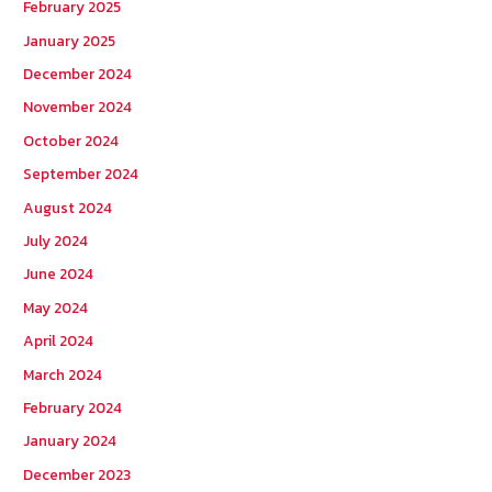
February 2025
January 2025
December 2024
November 2024
October 2024
September 2024
August 2024
July 2024
June 2024
May 2024
April 2024
March 2024
February 2024
January 2024
December 2023