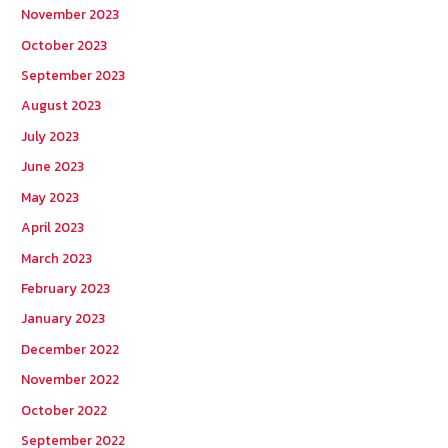
November 2023
October 2023
September 2023
August 2023
July 2023
June 2023
May 2023
April 2023
March 2023
February 2023
January 2023
December 2022
November 2022
October 2022
September 2022