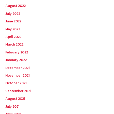
August 2022
July 2022
June 2022
May 2022
April 2022
March 2022
February 2022
January 2022
December 2021
November 2021
October 2021
September 2021
August 2021
July 2021