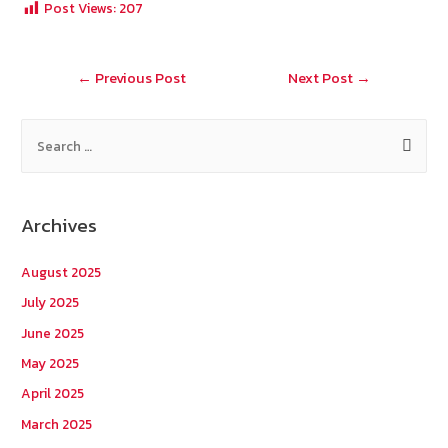
Post Views:
207
o
er
h
l
o
at
Post
←
Previous Post
Next Post
→
k
navigation
S
e
a
r
Archives
c
h
August 2025
f
July 2025
o
June 2025
r
May 2025
:
April 2025
March 2025