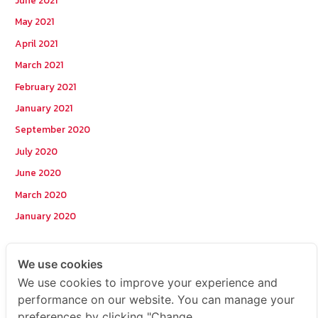
June 2021
May 2021
April 2021
March 2021
February 2021
January 2021
September 2020
July 2020
June 2020
March 2020
January 2020
Categories
We use cookies
We use cookies to improve your experience and
Postcode
performance on our website. You can manage your
preferences by clicking "Change
TOPKEYWORD