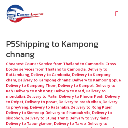
Mai
Men
P5Shipping to Kampong
chnang
Cheapest Courier Service from Thailand to Cambodia
,
Cross
border services from Thailand to Cambodia
,
Delivery to
Battambang
,
Delivery to Cambodia
,
Delivery to Kampong
cham
,
Delivery to Kampong chnang
,
Delivery to Kampong Spue
,
Delivery to Kampong Thom
,
Delivery to Kampot
,
Delivery to
Keb
,
Delivery to Koh Kong
,
Delivery to Krati
,
Delivery to
mondulkiri
,
Delivery to Pailin
,
Delivery to Phnom Penh
,
Delivery
to Poipet
,
Delivery to posat
,
Delivery to preah vihea
,
Delivery
to preyVeng
,
Delivery to Ratanakiri
,
Delivery to Rong Kluer
,
Delivery to Siemreap
,
Delivery to Sihanouk vile
,
Delivery to
sisophon
,
Delivery to Stung Treng
,
Delivery to Svay rieng
,
Delivery to Tabongkmom
,
Delivery to Takeo
,
Delivery to