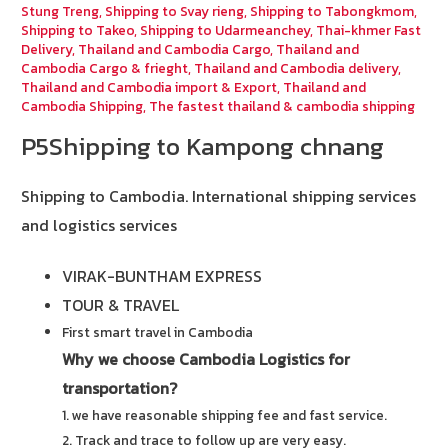
Stung Treng
,
Shipping to Svay rieng
,
Shipping to Tabongkmom
,
Shipping to Takeo
,
Shipping to Udarmeanchey
,
Thai-khmer Fast
Delivery
,
Thailand and Cambodia Cargo
,
Thailand and
Cambodia Cargo & frieght
,
Thailand and Cambodia delivery
,
Thailand and Cambodia import & Export
,
Thailand and
Cambodia Shipping
,
The fastest thailand & cambodia shipping
P5Shipping to Kampong chnang
Shipping to Cambodia.
International shipping services
and logistics services
VIRAK-BUNTHAM EXPRESS
TOUR & TRAVEL
First smart travel in Cambodia
Why we choose Cambodia Logistics for
transportation?
1. we have reasonable shipping fee and fast service.
2. Track and trace to follow up are very easy.