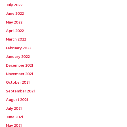
July 2022
June 2022
May 2022
April 2022
March 2022
February 2022
January 2022
December 2021
November 2021
October 2021
September 2021
August 2021
July 2021
June 2021
May 2021