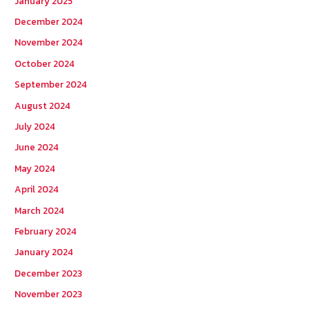
January 2025
December 2024
November 2024
October 2024
September 2024
August 2024
July 2024
June 2024
May 2024
April 2024
March 2024
February 2024
January 2024
December 2023
November 2023