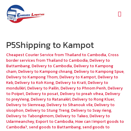
Mai
Men
P5Shipping to Kampot
Cheapest Courier Service from Thailand to Cambodia
,
Cross
border services from Thailand to Cambodia
,
Delivery to
Battambang
,
Delivery to Cambodia
,
Delivery to Kampong
cham
,
Delivery to Kampong chnang
,
Delivery to Kampong Spue
,
Delivery to Kampong Thom
,
Delivery to Kampot
,
Delivery to
Keb
,
Delivery to Koh Kong
,
Delivery to Krati
,
Delivery to
mondulkiri
,
Delivery to Pailin
,
Delivery to Phnom Penh
,
Delivery
to Poipet
,
Delivery to posat
,
Delivery to preah vihea
,
Delivery
to preyVeng
,
Delivery to Ratanakiri
,
Delivery to Rong Kluer
,
Delivery to Siemreap
,
Delivery to Sihanouk vile
,
Delivery to
sisophon
,
Delivery to Stung Treng
,
Delivery to Svay rieng
,
Delivery to Tabongkmom
,
Delivery to Takeo
,
Delivery to
Udarmeanchey
,
Export to Cambodia
,
How can I import goods to
Cambodia?
,
send goods to Battambang
,
send goods to