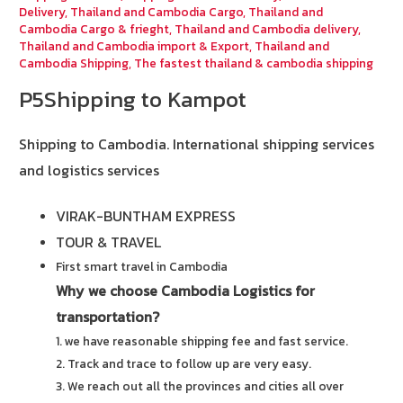
Delivery
,
Thailand and Cambodia Cargo
,
Thailand and
Cambodia Cargo & frieght
,
Thailand and Cambodia delivery
,
Thailand and Cambodia import & Export
,
Thailand and
Cambodia Shipping
,
The fastest thailand & cambodia shipping
P5Shipping to Kampot
Shipping to Cambodia.
International shipping services
and logistics services
VIRAK-BUNTHAM EXPRESS
TOUR & TRAVEL
First smart travel in Cambodia
Why we choose Cambodia Logistics for
transportation?
1. we have reasonable shipping fee and fast service.
2. Track and trace to follow up are very easy.
3. We reach out all the provinces and cities all over