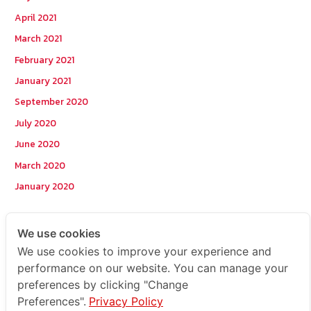
April 2021
March 2021
February 2021
January 2021
September 2020
July 2020
June 2020
March 2020
January 2020
Categories
We use cookies
We use cookies to improve your experience and
Postcode
performance on our website. You can manage your
preferences by clicking "Change
TOPKEYWORD
Preferences".
Privacy Policy
บริการรับส่งสินค้าไปกัมพูชา