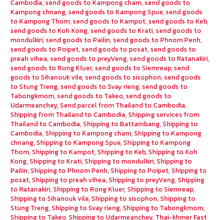
Cambodia
,
send goods to Kampong cham
,
send goods to
Kampong chnang
,
send goods to Kampong Spue
,
send goods
to Kampong Thom
,
send goods to Kampot
,
send goods to Keb
,
send goods to Koh Kong
,
send goods to Krati
,
send goods to
mondulkiri
,
send goods to Pailin
,
send goods to Phnom Penh
,
send goods to Poipet
,
send goods to posat
,
send goods to
preah vihea
,
send goods to preyVeng
,
send goods to Ratanakiri
,
send goods to Rong Kluer
,
send goods to Siemreap
,
send
goods to Sihanouk vile
,
send goods to sisophon
,
send goods
to Stung Treng
,
send goods to Svay rieng
,
send goods to
Tabongkmom
,
send goods to Takeo
,
send goods to
Udarmeanchey
,
Send parcel from Thailand to Cambodia
,
Shipping from Thailand to Cambodia
,
Shipping services from
Thailand to Cambodia
,
Shipping to Battambang
,
Shipping to
Cambodia
,
Shipping to Kampong cham
,
Shipping to Kampong
chnang
,
Shipping to Kampong Spue
,
Shipping to Kampong
Thom
,
Shipping to Kampot
,
Shipping to Keb
,
Shipping to Koh
Kong
,
Shipping to Krati
,
Shipping to mondulkiri
,
Shipping to
Pailin
,
Shipping to Phnom Penh
,
Shipping to Poipet
,
Shipping to
posat
,
Shipping to preah vihea
,
Shipping to preyVeng
,
Shipping
to Ratanakiri
,
Shipping to Rong Kluer
,
Shipping to Siemreap
,
Shipping to Sihanouk vile
,
Shipping to sisophon
,
Shipping to
Stung Treng
,
Shipping to Svay rieng
,
Shipping to Tabongkmom
,
Shipping to Takeo
,
Shipping to Udarmeanchey
,
Thai-khmer Fast