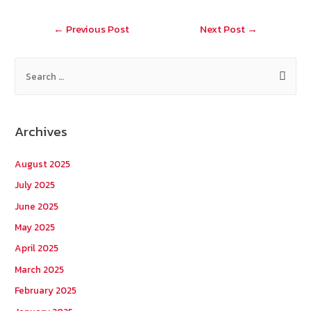
o
at
Post
←
Previous Post
Next Post
→
k
navigation
S
e
a
r
Archives
c
h
August 2025
f
July 2025
o
June 2025
r
May 2025
:
April 2025
March 2025
February 2025