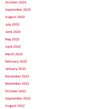
October 2023
September 2023
August 2023
July 2023
June 2023
May 2023
April 2023
March 2023
February 2023
January 2023
December 2022
November 2022
October 2022
September 2022
August 2022