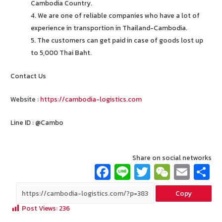
Cambodia Country.
4. We are one of reliable companies who have a lot of
experience in transportion in Thailand-Cambodia.
5. The customers can get paid in case of goods lost up
to 5,000 Thai Baht.
Contact Us
Website :
https://cambodia-logistics.com
Line ID : @Cambo
Share on social networks
Fa
Li
T
W
E
ce
n
wi
e
m
Copy
b
e
tt
C
ai
a
Post Views:
236
o
er
h
l