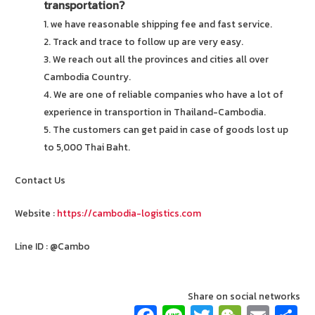
transportation?
1. we have reasonable shipping fee and fast service.
2. Track and trace to follow up are very easy.
3. We reach out all the provinces and cities all over
Cambodia Country.
4. We are one of reliable companies who have a lot of
experience in transportion in Thailand-Cambodia.
5. The customers can get paid in case of goods lost up
to 5,000 Thai Baht.
Contact Us
Website :
https://cambodia-logistics.com
Line ID : @Cambo
Share on social networks