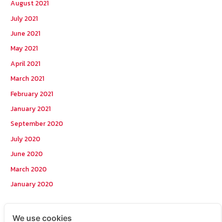
August 2021
July 2021
June 2021
May 2021
April 2021
March 2021
February 2021
January 2021
September 2020
July 2020
June 2020
March 2020
January 2020
Categories
We use cookies