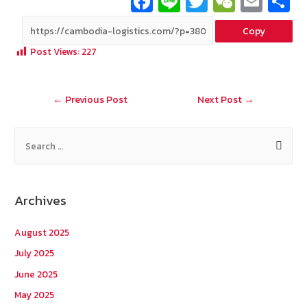
Fa
Li
T
W
E
ce
n
wi
e
m
Copy
b
e
tt
C
ai
a
Post Views:
227
o
er
h
l
o
at
Post
←
Previous Post
Next Post
→
k
navigation
S
e
a
r
Archives
c
h
August 2025
f
July 2025
o
June 2025
r
May 2025
: