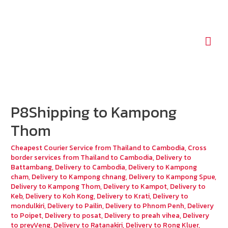
Mai
Men
P8Shipping to Kampong
Thom
Cheapest Courier Service from Thailand to Cambodia
,
Cross
border services from Thailand to Cambodia
,
Delivery to
Battambang
,
Delivery to Cambodia
,
Delivery to Kampong
cham
,
Delivery to Kampong chnang
,
Delivery to Kampong Spue
,
Delivery to Kampong Thom
,
Delivery to Kampot
,
Delivery to
Keb
,
Delivery to Koh Kong
,
Delivery to Krati
,
Delivery to
mondulkiri
,
Delivery to Pailin
,
Delivery to Phnom Penh
,
Delivery
to Poipet
,
Delivery to posat
,
Delivery to preah vihea
,
Delivery
to preyVeng
,
Delivery to Ratanakiri
,
Delivery to Rong Kluer
,