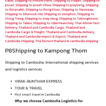
Pailin
,
Shipping to Phnom Penh
,
Shipping to Poipet
,
Shipping to
posat
,
Shipping to preah vihea
,
Shipping to preyVeng
,
Shipping
to Ratanakiri
,
Shipping to Rong Kluer
,
Shipping to Siemreap
,
Shipping to Sihanouk vile
,
Shipping to sisophon
,
Shipping to
Stung Treng
,
Shipping to Svay rieng
,
Shipping to Tabongkmom
,
Shipping to Takeo
,
Shipping to Udarmeanchey
,
Thai-khmer Fast
Delivery
,
Thailand and Cambodia Cargo
,
Thailand and
Cambodia Cargo & frieght
,
Thailand and Cambodia delivery
,
Thailand and Cambodia import & Export
,
Thailand and
Cambodia Shipping
,
The fastest thailand & cambodia shipping
P8Shipping to Kampong Thom
Shipping to Cambodia.
International shipping services
and logistics services
VIRAK-BUNTHAM EXPRESS
TOUR & TRAVEL
First smart travel in Cambodia
Why we choose Cambodia Logistics for