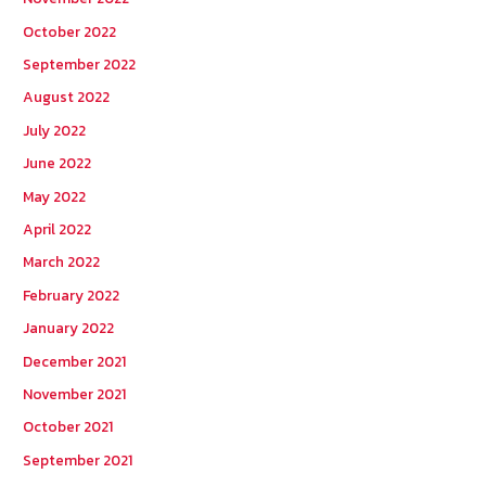
October 2022
September 2022
August 2022
July 2022
June 2022
May 2022
April 2022
March 2022
February 2022
January 2022
December 2021
November 2021
October 2021
September 2021