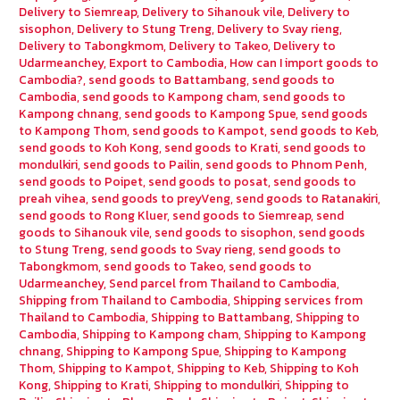
Delivery to Siemreap
,
Delivery to Sihanouk vile
,
Delivery to
sisophon
,
Delivery to Stung Treng
,
Delivery to Svay rieng
,
Delivery to Tabongkmom
,
Delivery to Takeo
,
Delivery to
Udarmeanchey
,
Export to Cambodia
,
How can I import goods to
Cambodia?
,
send goods to Battambang
,
send goods to
Cambodia
,
send goods to Kampong cham
,
send goods to
Kampong chnang
,
send goods to Kampong Spue
,
send goods
to Kampong Thom
,
send goods to Kampot
,
send goods to Keb
,
send goods to Koh Kong
,
send goods to Krati
,
send goods to
mondulkiri
,
send goods to Pailin
,
send goods to Phnom Penh
,
send goods to Poipet
,
send goods to posat
,
send goods to
preah vihea
,
send goods to preyVeng
,
send goods to Ratanakiri
,
send goods to Rong Kluer
,
send goods to Siemreap
,
send
goods to Sihanouk vile
,
send goods to sisophon
,
send goods
to Stung Treng
,
send goods to Svay rieng
,
send goods to
Tabongkmom
,
send goods to Takeo
,
send goods to
Udarmeanchey
,
Send parcel from Thailand to Cambodia
,
Shipping from Thailand to Cambodia
,
Shipping services from
Thailand to Cambodia
,
Shipping to Battambang
,
Shipping to
Cambodia
,
Shipping to Kampong cham
,
Shipping to Kampong
chnang
,
Shipping to Kampong Spue
,
Shipping to Kampong
Thom
,
Shipping to Kampot
,
Shipping to Keb
,
Shipping to Koh
Kong
,
Shipping to Krati
,
Shipping to mondulkiri
,
Shipping to