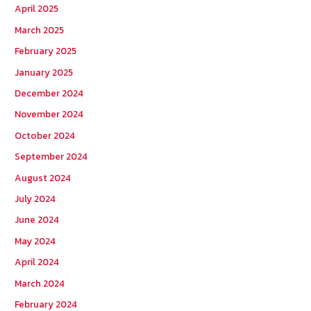
April 2025
March 2025
February 2025
January 2025
December 2024
November 2024
October 2024
September 2024
August 2024
July 2024
June 2024
May 2024
April 2024
March 2024
February 2024