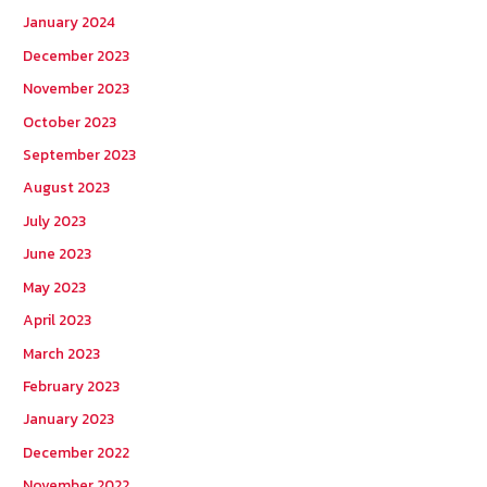
January 2024
December 2023
November 2023
October 2023
September 2023
August 2023
July 2023
June 2023
May 2023
April 2023
March 2023
February 2023
January 2023
December 2022
November 2022